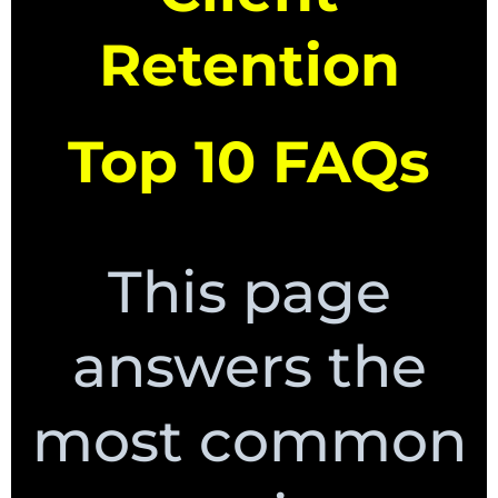
Retention
Top 10 FAQs
This page
answers the
most common