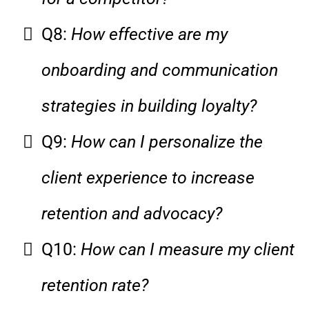
Q8:
How effective are my
onboarding and communication
strategies in building loyalty?
Q9:
How can I personalize the
client experience to increase
retention and advocacy?
Q10:
How can I measure my client
retention rate?