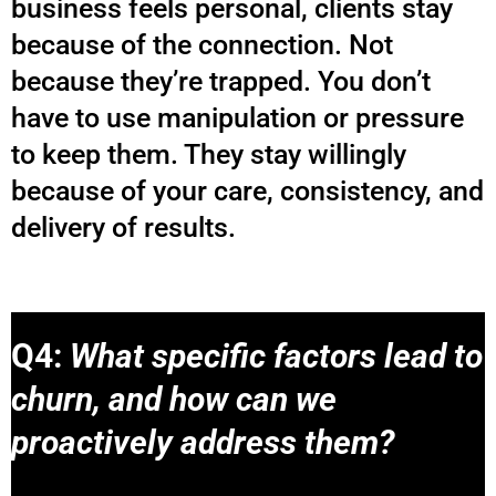
business feels personal, clients stay
because of the connection. Not
because they’re trapped. You don’t
have to use manipulation or pressure
to keep them. They stay willingly
because of your care, consistency, and
delivery of results.
Q4:
What specific factors lead to
churn, and how can we
proactively address them?