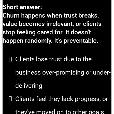
Short answer:
Churn happens when trust breaks,
value becomes irrelevant, or clients
stop feeling cared for. It doesn't
happen randomly. It’s preventable.
Clients l
ose trust due to the
business over-promising or under-
delivering
Clients feel they lack progress, or
they've moved on to other goals