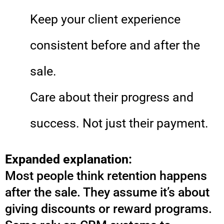
Keep your client experience
consistent before and after the
sale.
Care about their progress and
success. Not just their payment.
Expanded explanation:
Most people think retention happens
after the sale. They assume it’s about
giving discounts or reward programs.