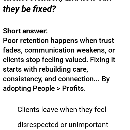
they be fixed?
Short answer:
Poor retention happens when trust
fades, communication weakens, or
clients stop feeling valued. Fixing it
starts with rebuilding care,
consistency, and connection... By
adopting People > Profits.
Clients leave when they feel
disrespected or unimportant