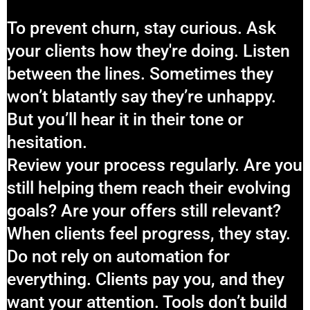
To prevent churn, stay curious. Ask
your clients how they're doing. Listen
between the lines. Sometimes they
won’t blatantly say they’re unhappy.
But you’ll hear it in their tone or
hesitation.
Review your process regularly. Are you
still helping them reach their evolving
goals? Are your offers still relevant?
When clients feel progress, they stay.
Do not rely on automation for
everything. Clients pay you, and they
want your attention. Tools don’t build