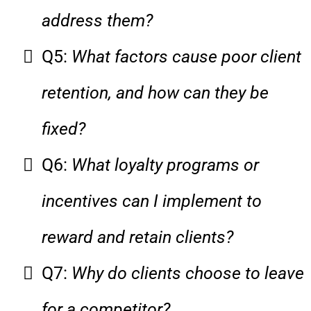
address them?
Q5:
What factors cause poor client
retention, and how can they be
fixed?
Q6:
What loyalty programs or
incentives can I implement to
reward and retain clients?
Q7:
Why do clients choose to leave
for a competitor?