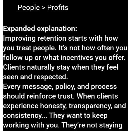
People > Profits
Expanded explanation:
Improving retention starts with how
you treat people. It's not how often you
follow up or what incentives you offer.
Clients naturally stay when they feel
seen and respected.
Every message, policy, and process
should reinforce trust. When clients
experience honesty, transparency, and
consistency... They want to keep
working with you. They’re not staying