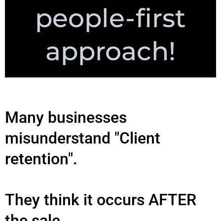
people-first
approach!
Many businesses
misunderstand "Client
retention".
They think it occurs AFTER
the sale.