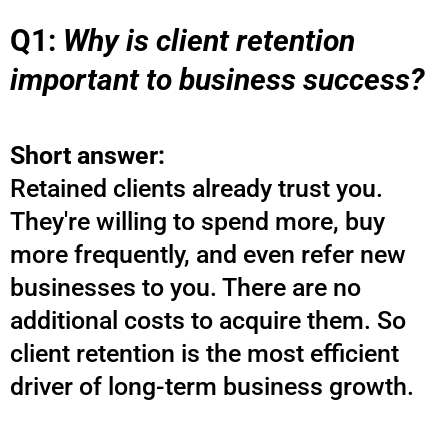
Q1:
Why is client retention
important to business success?
Short answer:
Retained clients already trust you.
They're willing to spend more, buy
more frequently, and even refer new
businesses to you. There are no
additional costs to acquire them. So
client retention is the most efficient
driver of long-term business growth.