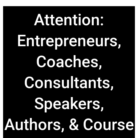
Attention:
Entrepreneurs,
Coaches,
Consultants,
Speakers,
Authors, & Course