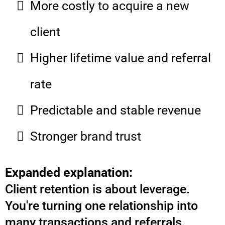
More costly to acquire a new
client
Higher lifetime value and referral
rate
Predictable and stable revenue
Stronger brand trust
Expanded explanation:
Client retention is about leverage.
You're turning one relationship into
many transactions and referrals.