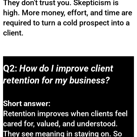
They don't trust you. Skepticism is
high. More money, effort, and time are
required to turn a cold prospect into a
client.
Q2:
How do I improve client
retention for my business?
Short answer:
Retention improves when clients feel
cared for, valued, and understood.
They see meaning in staying on. So