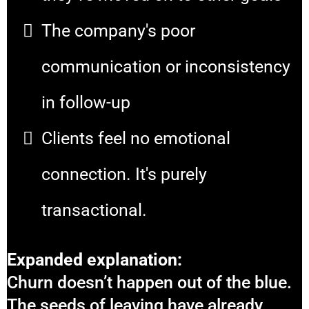
The company's poor
communication or inconsistency
in follow-up
Clients feel no emotional
connection. It's purely
transactional.
Expanded explanation:
Churn doesn’t happen out of the blue.
The seeds of leaving have already