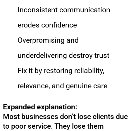
Inconsistent communication
erodes confidence
Overpromising and
underdelivering destroy trust
Fix it by restoring reliability,
relevance, and genuine care
Expanded explanation:
Most businesses don’t lose clients due
to poor service. They lose them