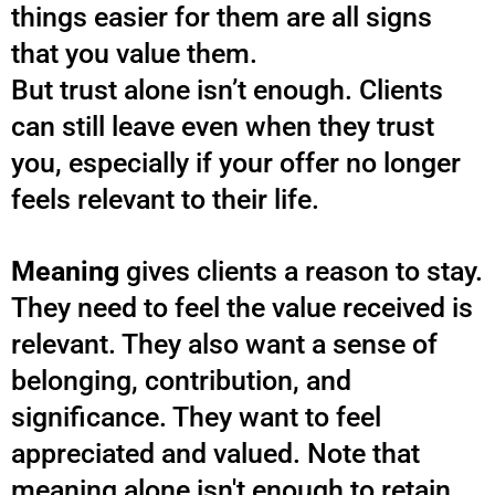
things easier for them are all signs
that you value them.
But trust alone isn’t enough. Clients
can still leave even when they trust
you, especially if your offer no longer
feels relevant to their life.
Meaning
gives clients a reason to stay.
They need to feel the value received is
relevant. They also want a sense of
belonging, contribution, and
significance. They want to feel
appreciated and valued. Note that
meaning alone isn't enough to retain