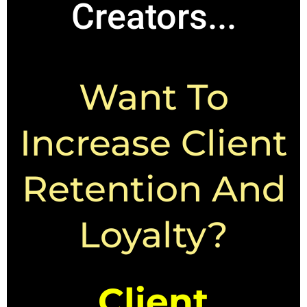
Creators...
Want To
Increase Client
Retention And
Loyalty?
Client