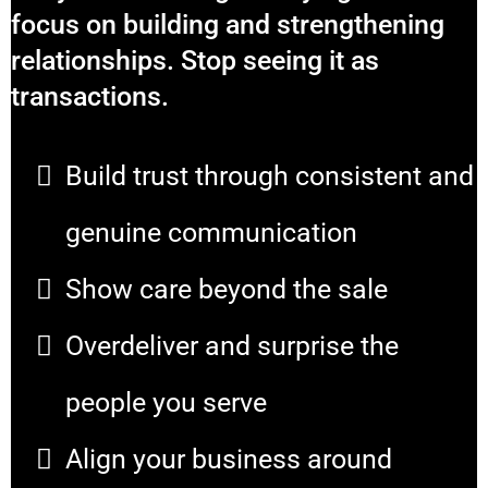
focus on building and strengthening
relationships. Stop seeing it as
transactions.
Build trust through consistent and
genuine communication
Show care beyond the sale
Overdeliver and surprise the
people you serve
Align your business around