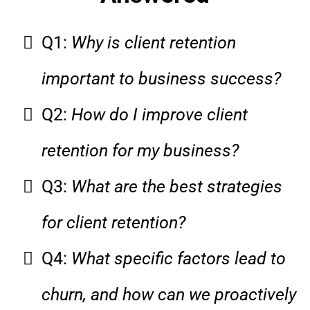
Q1:
Why is client retention
important to business success?
Q2:
How do I improve client
retention for my business?
Q3:
What are the best strategies
for client retention?
Q4:
What specific factors lead to
churn, and how can we proactively