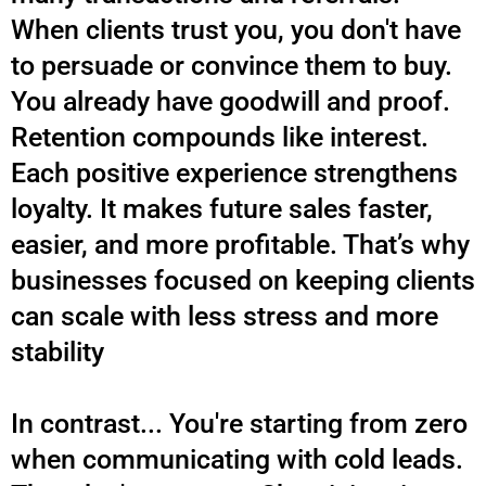
When clients trust you, you don't have
to persuade or convince them to buy.
You already have goodwill and proof.
Retention compounds like interest.
Each positive experience strengthens
loyalty. It makes future sales faster,
easier, and more profitable. That’s why
businesses focused on keeping clients
can scale with less stress and more
stability
.
In contrast... You're starting from zero
when communicating with cold leads.