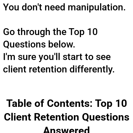
You don't need manipulation.
Go through the Top 10
Questions below.
I'm sure you'll start to see
client retention differently.
Table of Contents: Top 10
Client Retention Questions
Answered