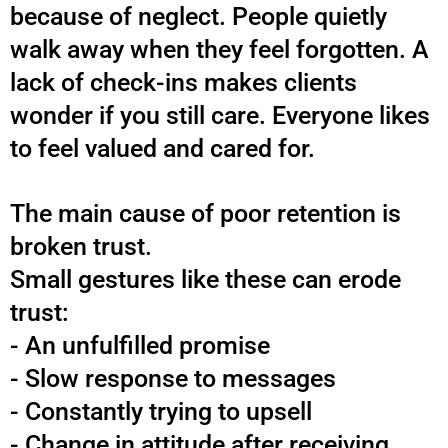
because of neglect. People quietly
walk away when they feel forgotten.
A
lack of check-ins makes clients
wonder if you still care.
Everyone likes
to feel valued and cared for.
The main cause of poor retention is
broken trust.
Small gestures like these can erode
trust:
- An unfulfilled promise
- Slow response to messages
- Constantly trying to upsell
- Change in attitude after receiving