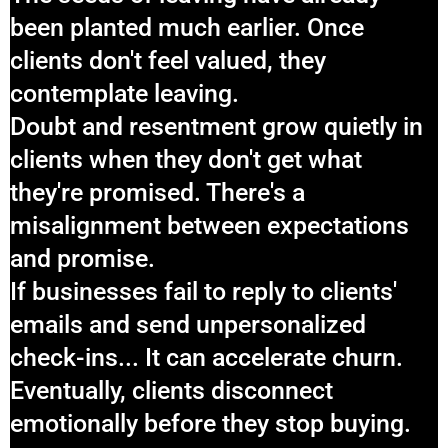
been planted much earlier. Once
clients don't feel valued, they
contemplate leaving.
Doubt and resentment grow quietly in
clients when they don't get what
they're promised. There's a
misalignment between expectations
and promise.
If businesses fail to reply to clients'
emails and send unpersonalized
check-ins... It can accelerate churn.
Eventually, clients disconnect
emotionally before they stop buying.