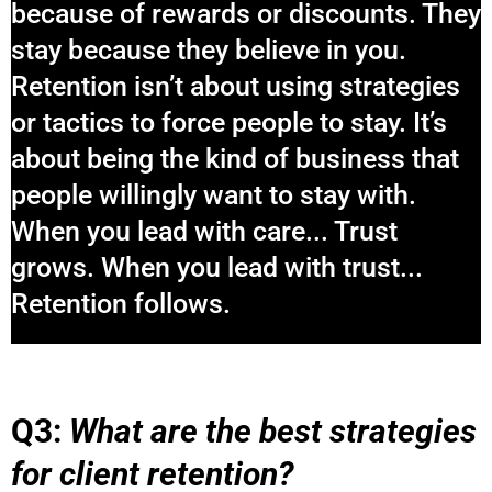
because of rewards or discounts. They
stay because they believe in you.
Retention isn’t about using strategies
or tactics to force people to stay. It’s
about being the kind of business that
people willingly want to stay with.
When you lead with care... Trust
grows. When you lead with trust...
Retention follows.
Q3:
What are the best strategies
for client retention?