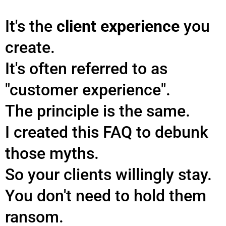
It's the
client experience
you
create.
It's often referred to as
"customer experience".
The principle is the same.
I created this FAQ to debunk
those myths.
So your clients willingly stay.
You don't need to hold them
ransom.