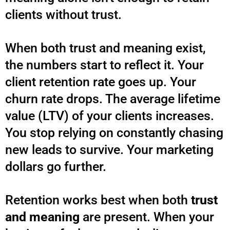
clients without trust.
When both trust and meaning exist,
the numbers start to reflect it. Your
client retention rate goes up. Your
churn rate drops. The average lifetime
value (LTV) of your clients increases.
You stop relying on constantly chasing
new leads to survive. Your marketing
dollars go further.
Retention works best when both
trust
and meaning
are present. When your