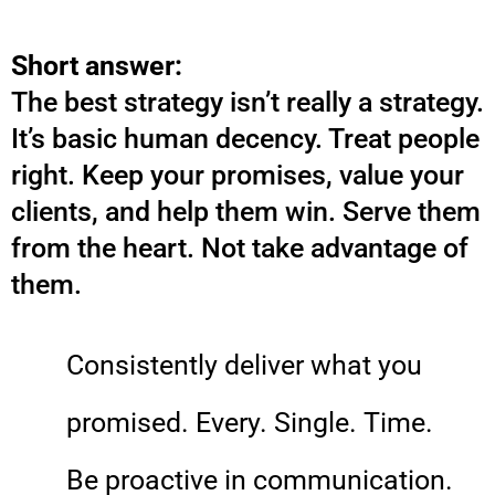
Short answer:
The best strategy isn’t really a strategy.
It’s basic human decency. Treat people
right. Keep your promises, value your
clients, and help them win. Serve them
from the heart. Not take advantage of
them.
Consistently deliver what you
promised. Every. Single. Time.
Be proactive in communication.