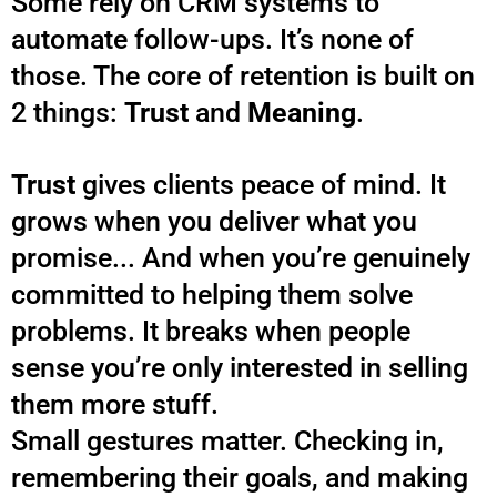
Some rely on CRM systems to
automate follow-ups. It’s none of
those. The core of retention is built on
2 things:
Trust
and
Meaning
.
Trust
gives clients peace of mind. It
grows when you deliver what you
promise... And when you’re genuinely
committed to helping them solve
problems. It breaks when people
sense you’re only interested in selling
them more stuff.
Small gestures matter. Checking in,
remembering their goals, and making