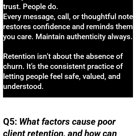
trust. People do.
Every message, call, or thoughtful note
restores confidence and reminds them
you care. Maintain authenticity always.
Retention isn’t about the absence of
churn. It’s the consistent practice of
letting people feel safe, valued, and
understood.
Q5:
What factors cause poor
client retention, and how can