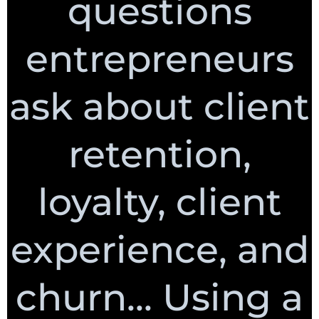
questions
entrepreneurs
ask about client
retention,
loyalty, client
experience, and
churn... Using a