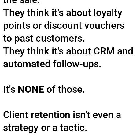
They think it's about loyalty
points or discount vouchers
to past customers.
They think it's about CRM and
automated follow-ups.
It's
NONE
of those.
Client retention isn't even a
strategy or a tactic.