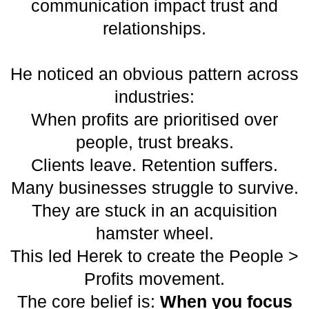
communication impact trust and
relationships.
He noticed an obvious pattern across
industries:
When profits are prioritised over
people, trust breaks.
Clients leave. Retention suffers.
Many businesses struggle to survive.
They are stuck in an acquisition
hamster wheel.
This led Herek to create the People >
Profits movement.
The core belief is:
When you focus