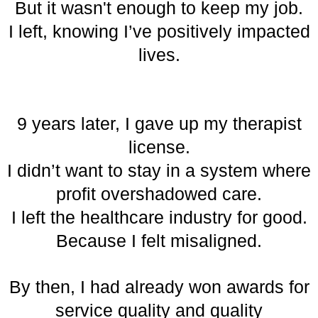
But it wasn't enough to keep my job.
I left, knowing I’ve positively impacted
lives.
9 years later, I gave up my therapist
license.
I didn’t want to stay in a system where
profit overshadowed care.
I left the healthcare industry for good.
Because I felt misaligned.
By then, I had already won awards for
service quality and quality