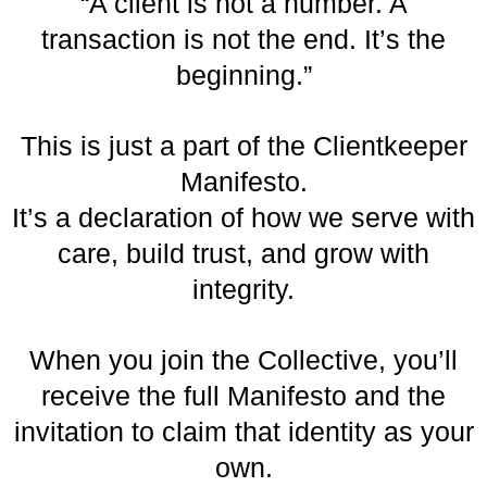
“A client is not a number. A
transaction is not the end. It’s the
beginning.”
This is just a part of the Clientkeeper
Manifesto.
It’s a declaration of how we serve with
care, build trust, and grow with
integrity.
When you join the Collective, you’ll
receive the full Manifesto and the
invitation to claim that identity as your
own.