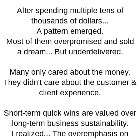
After spending multiple tens of
thousands of dollars...
A pattern emerged.
Most of them overpromised and sold
a dream... But underdelivered.
Many only cared about the money.
They didn't care about the customer &
client experience.
Short-term quick wins are valued over
long-term business sustainability.
I realized... The overemphasis on