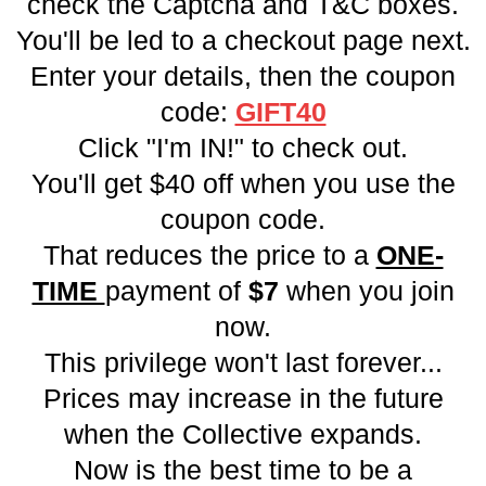
check the Captcha and T&C boxes.
You'll be led to a checkout page next.
Enter your details, then the coupon
code:
GIFT40
Click "I'm IN!" to check out.
You'll get $40 off when you use the
coupon code.
That reduces the price to a
ONE-
TIME
payment of
$7
when you join
now.
This privilege won't last forever...
Prices may increase in the future
when the Collective expands.
Now is the best time to be a