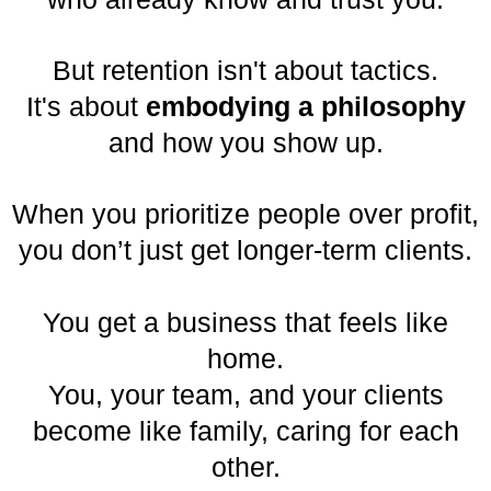
But retention isn't about tactics.
It's about
embodying a philosophy
and how you show up.
When you prioritize people over profit,
you don’t just get longer-term clients.
You get a business that feels like
home.
You, your team, and your clients
become like family, caring for each
other.