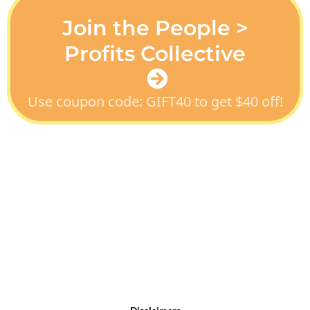
Join the People >
Profits Collective
Use coupon code: GIFT40 to get $40 off!