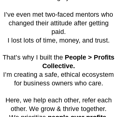
I’ve even met two-faced mentors who
changed their attitude after getting
paid.
I lost lots of time, money, and trust.
That’s why I built the
People > Profits
Collective.
I’m creating a safe, ethical ecosystem
for business owners who care.
Here, we help each other, refer each
other. We grow & thrive together.