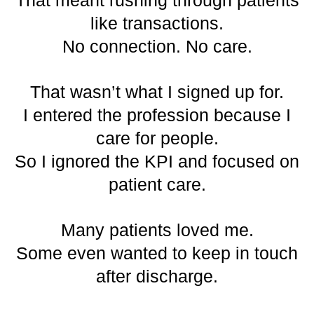
That meant rushing through patients
like transactions.
No connection. No care.
That wasn’t what I signed up for.
I entered the profession because I
care for people.
So I ignored the KPI and focused on
patient care.
Many patients loved me.
Some even wanted to keep in touch
after discharge.