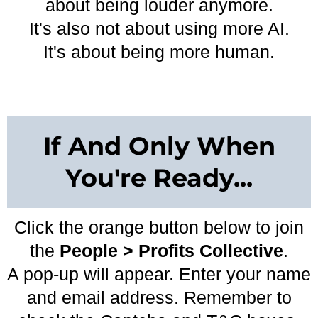
about being louder anymore.
It's also not about using more AI.
It's about being more human.
If And Only When
You're Ready...
Click the orange button below to join
the
People > Profits Collective
.
A pop-up will appear. Enter your name
and email address. Remember to