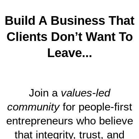
Build A Business That
Clients Don’t Want To
Leave...
Join a
values-led
community
for people-first
entrepreneurs who believe
that integrity, trust, and