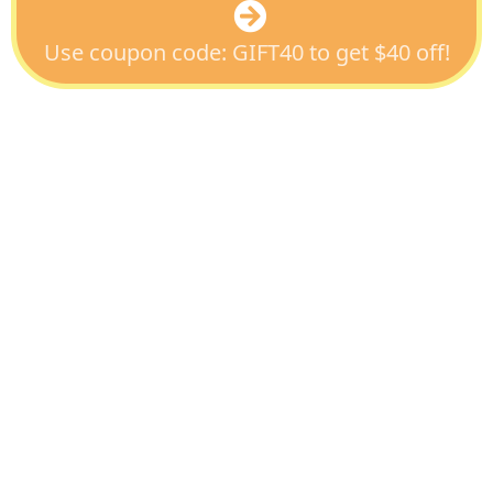
Use coupon code: GIFT40 to get $40 off!