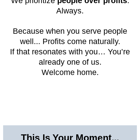
We prioritize
people over profits
.
Always.
Because when you serve people
well... Profits come naturally.
If that resonates with you… You’re
already one of us.
Welcome home.
This Is Your Moment...