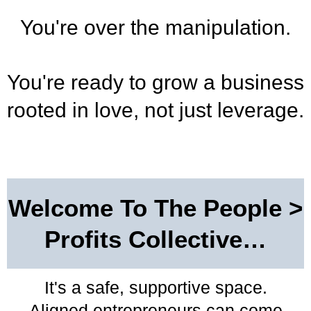
You're over the manipulation.
You're ready to grow a business
rooted in love, not just leverage.
Welcome To The People >
Profits Collective…
It's a safe, supportive space.
Aligned entrepreneurs can come