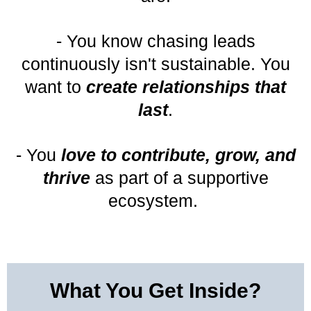
- You know chasing leads
continuously isn't sustainable. You
want to
create relationships that
last
.
- You
love to contribute, grow, and
thrive
as part of a supportive
ecosystem.
What You Get Inside?