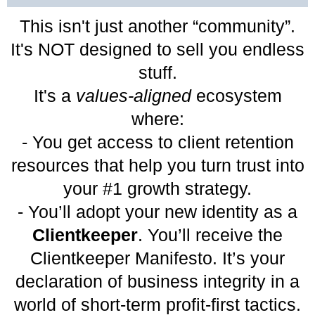
This isn't just another “community”.
It's NOT designed to sell you endless
stuff.
It's a
values-aligned
ecosystem
where:
- You get access to client retention
resources that help you turn trust into
your #1 growth strategy.
- You’ll adopt your new identity as a
Clientkeeper
. You’ll receive the
Clientkeeper Manifesto. It’s your
declaration of business integrity in a
world of short-term profit-first tactics.