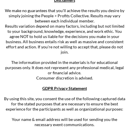
Disclaimers
We make no guarantees that you'll achieve the results you desire by
simply joining the People > Profits Collective. Results may vary
between each individual member.
Results variation depend on many factors, including but not limited
to your background, knowledge, experience, and work ethic. You
agree NOT to hold us liable for the decisions you make in your
business. All business entails risk as well as massive and consistent
effort and action. If you're not willing to accept that, please do not
join.
The information provided in the materials is for educational
purposes only. It does not represent any professional medical, legal
or financial advice.
Consumer discretion is advised.
GDPR Privacy Statement
By using this site, you consent the use of the following captured data
for the stated purposes that are necessary to ensure the best
experience for the participants as well as organizational purposes:
Your name & email address will be used for sending you the
necessary event communications.