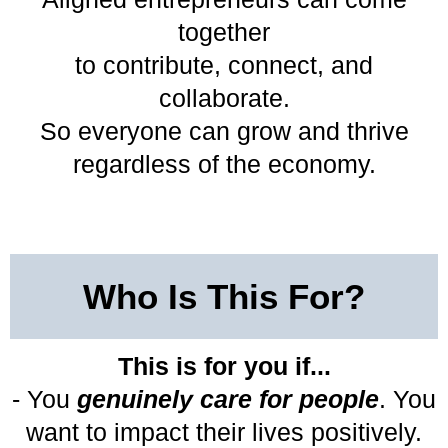
together
to contribute, connect, and
collaborate.
So everyone can grow and thrive
regardless of the economy.
Who Is This For?
This is for you if...
- You
genuinely care for people
. You
want to impact their lives positively.