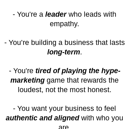
- You're a
leader
who leads with
empathy.
- You’re building a business that lasts
long-term
.
- You're
tired of playing the hype-
marketing
game that rewards the
loudest, not the most honest.
- You want your business to feel
authentic and aligned
with who you
are.