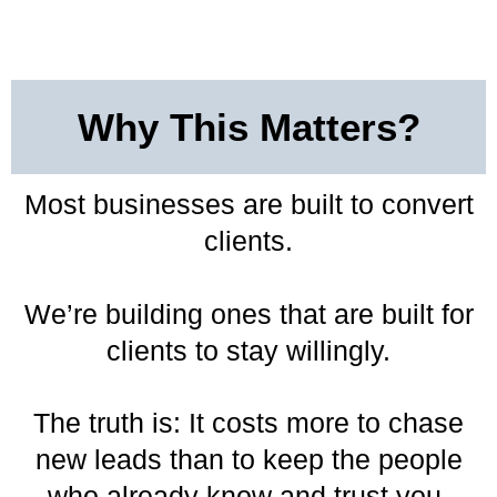
Why This Matters?
Most businesses are built to convert
clients.
We’re building ones that are built for
clients to stay willingly.
The truth is: It costs more to chase
new leads than to keep the people
who already know and trust you.