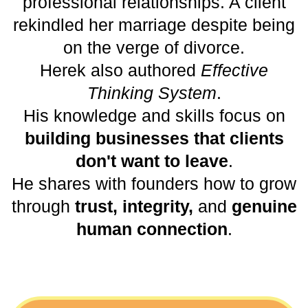
professional relationships. A client
rekindled her marriage despite being
on the verge of divorce.
Herek also authored
Effective
Thinking System
.
His knowledge and skills focus on
building businesses that clients
don't want to leave
.
He shares with founders how to grow
through
trust, integrity,
and
genuine
human connection
.