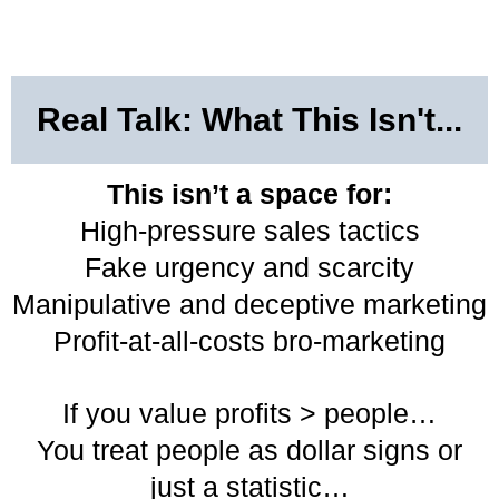
Real Talk: What This Isn't...
This isn’t a space for:
High-pressure sales tactics
Fake urgency and scarcity
Manipulative and deceptive marketing
Profit-at-all-costs bro-marketing
If you value profits > people…
You treat people as dollar signs or
just a statistic…