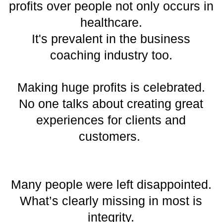
profits over people not only occurs in
healthcare.
It's prevalent in the business
coaching industry too.
Making huge profits is celebrated.
No one talks about creating great
experiences for clients and
customers.
Many people were left disappointed.
What’s clearly missing in most is
integrity.