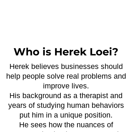
Who is Herek Loei?
Herek believes businesses should
help people solve real problems and
improve lives.
His background as a therapist and
years of studying human behaviors
put him in a unique position.
He sees how the nuances of