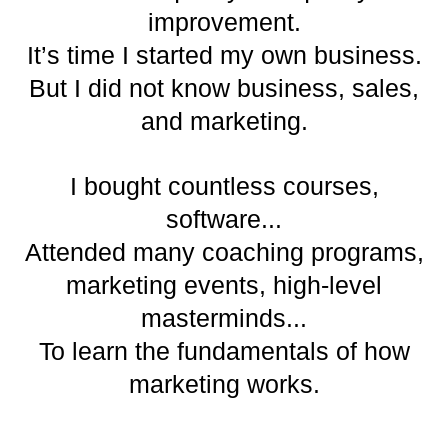
improvement.
It’s time I started my own business.
But I did not know business, sales,
and marketing.
I bought countless courses,
software...
Attended many coaching programs,
marketing events, high-level
masterminds...
To learn the fundamentals of how
marketing works.