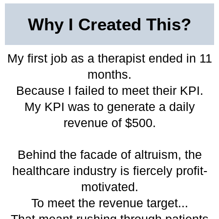
Why I Created This?
My first job as a therapist ended in 11
months.
Because I failed to meet their KPI.
My KPI was to generate a daily
revenue of $500.
Behind the facade of altruism, the
healthcare industry is fiercely profit-
motivated.
To meet the revenue target...