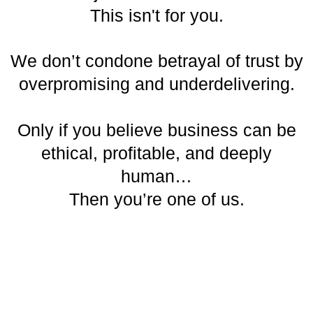
This isn't for you.
We don’t condone betrayal of trust by
overpromising and underdelivering.
Only if you believe business can be
ethical, profitable, and deeply
human…
Then you’re one of us.