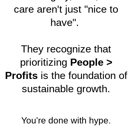
care aren't just "nice to
have".
They recognize that
prioritizing
People >
Profits
is the foundation of
sustainable growth.
You're done with hype.