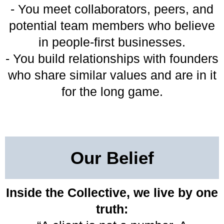
- You meet collaborators, peers, and
potential team members who believe
in people-first businesses.
- You build relationships with founders
who share similar values and are in it
for the long game.
Our Belief
Inside the Collective, we live by one
truth: