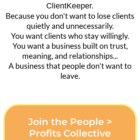
ClientKeeper.
Because you don't want to lose clients
quietly and unnecessarily.
You want clients who stay willingly.
You want a business built on trust,
meaning, and relationships...
A business that people don't want to
leave.
Join the People >
Profits Collective