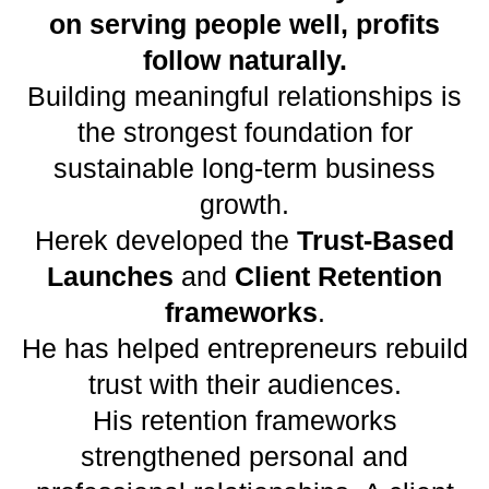
on serving people well, profits
follow naturally.
Building meaningful relationships is
the strongest foundation for
sustainable long-term business
growth.
Herek developed the
Trust-Based
Launches
and
Client Retention
frameworks
.
He has helped entrepreneurs rebuild
trust with their audiences.
His retention frameworks
strengthened personal and