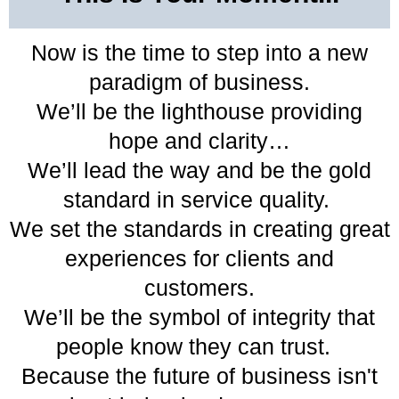
Now is the time to step into a new
paradigm of business.
We’ll be the lighthouse providing
hope and clarity…
We’ll lead the way and be the gold
standard in service quality.
We set the standards in creating great
experiences for clients and
customers.
We’ll be the symbol of integrity that
people know they can trust.
Because the future of business isn't